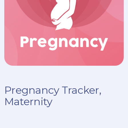
Pregnancy Tracker,
Maternity