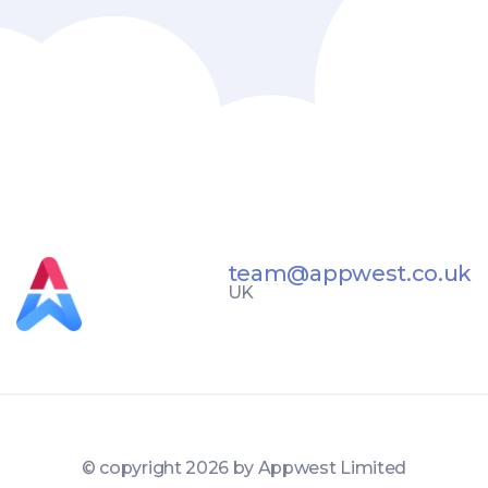
team@appwest.co.uk
UK
© copyright
2026 by Appwest Limited