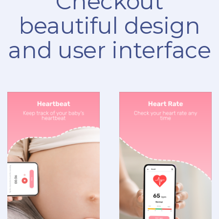
Checkout
beautiful design
and user interface