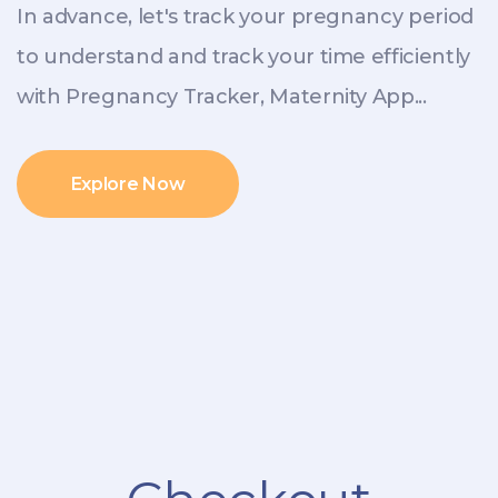
In advance, let's track your pregnancy period
to understand and track your time efficiently
with Pregnancy Tracker, Maternity App...
Explore Now